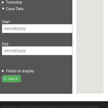
Township
Case Date
Start
End
Fields to display
Search
Disclaimer: Content submitted to uReport is considered to be a public