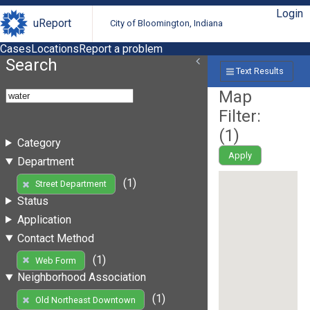
Login
uReport
City of Bloomington, Indiana
Cases
Locations
Report a problem
Search
Text Results
Map
Filter:
(
1
)
Category
Apply
Department
(1)
Street Department
Status
Application
Contact Method
(1)
Web Form
Neighborhood Association
(1)
Old Northeast Downtown