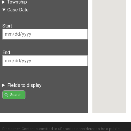
Township
Case Date
Start
End
Fields to display
Search
Disclaimer: Content submitted to uReport is considered to be a public