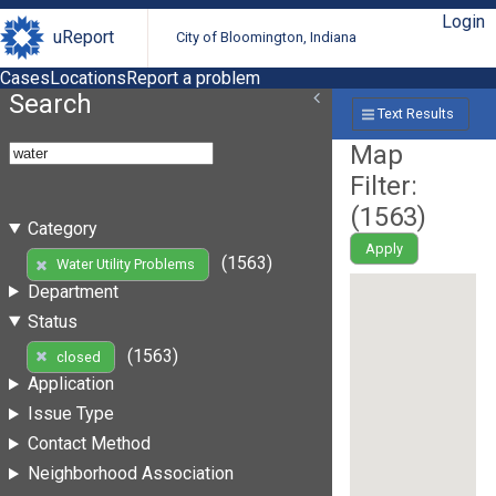
Login
uReport
City of Bloomington, Indiana
Cases
Locations
Report a problem
Search
Text Results
Map
Filter:
(
1563
)
Category
Apply
(1563)
Water Utility Problems
Department
Status
(1563)
closed
Application
Issue Type
Contact Method
Neighborhood Association