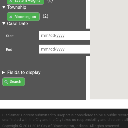
Eastern Heights
Township
(2)
Bloomington
Case Date
Start
End
Fields to display
Search
Disclaimer: Content submitted to uReport is considered to be a public recor
unaffiliated with the City and the City takes no responsibility and disclaims 
Copyright © 2011-2016 City of Bloomington, Indiana. All rights reserved.