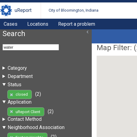
uReport
City of Bloomington, Indiana
Cases
Locations
Report a problem
Search
Map Filter: (
Category
Department
Status
(2)
closed
Application
(2)
uReport Client
Contact Method
Neighborhood Association
(2)