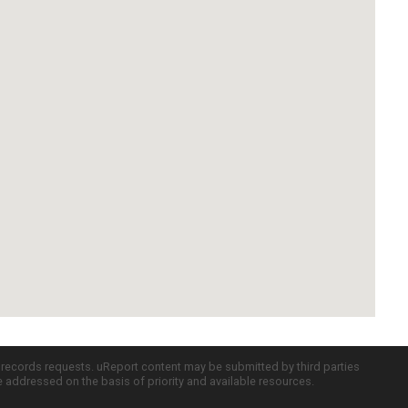
c records requests. uReport content may be submitted by third parties
re addressed on the basis of priority and available resources.