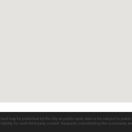
d and may be published by the City as public open data or be subject to publi
all liability for such third party content. Requests submitted by the community a