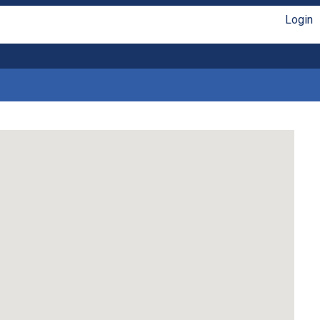
Login