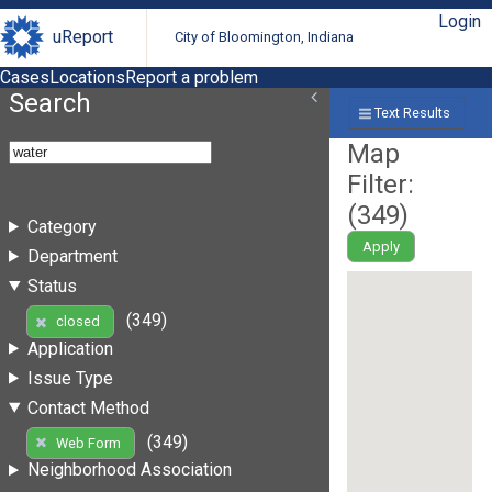
Login
uReport
City of Bloomington, Indiana
Cases
Locations
Report a problem
Search
Text Results
Map
Filter:
(
349
)
Category
Apply
Department
Status
(349)
closed
Application
Issue Type
Contact Method
(349)
Web Form
Neighborhood Association