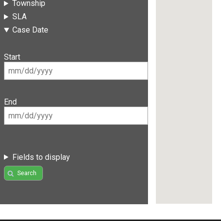
Township
SLA
Case Date
Start
End
Fields to display
Search