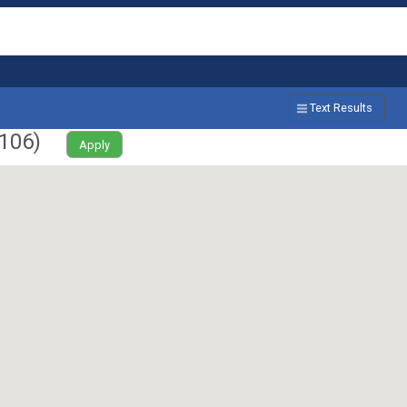
Text Results
106
)
Apply