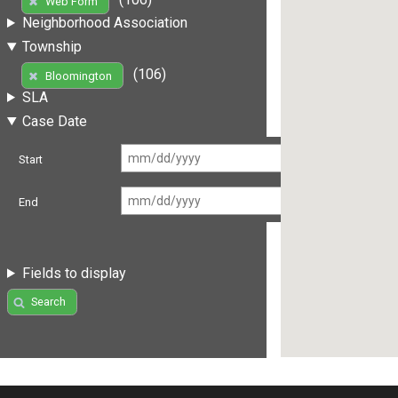
Web Form
Neighborhood Association
Township
(106)
Bloomington
SLA
Case Date
Start
End
Fields to display
Search