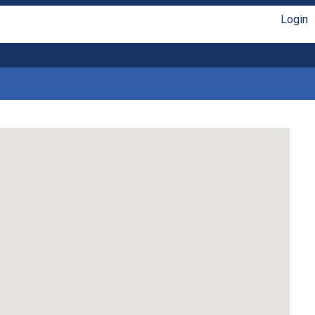
Login