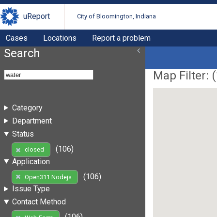
uReport
City of Bloomington, Indiana
Cases
Locations
Report a problem
Search
Map Filter: (
Category
Department
Status
(106)
closed
Application
(106)
Open311 Nodejs
Issue Type
Contact Method
(106)