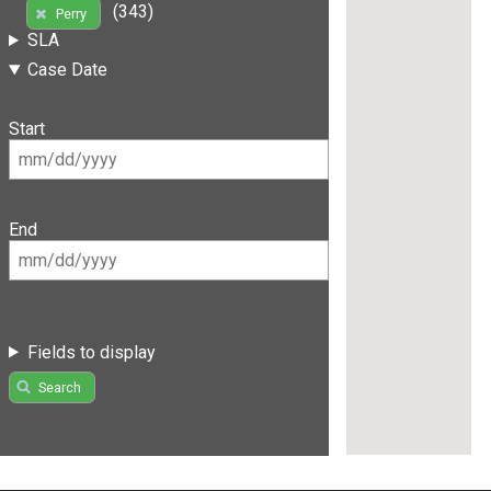
(343)
Perry
SLA
Case Date
Start
End
Fields to display
Search