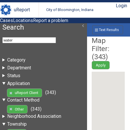
Login
uReport
City of Bloomington, Indiana
Cases
Locations
Report a problem
Search
Text Results
Map
Filter:
(
343
)
Category
Apply
Department
Status
Application
(343)
uReport Client
Contact Method
(343)
Other
Neighborhood Association
Township