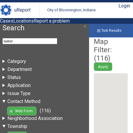
Login
uReport
City of Bloomington, Indiana
Cases
Locations
Report a problem
Search
Text Results
Map
Filter:
(
116
)
Category
Apply
Department
Status
Application
Issue Type
Contact Method
(116)
Web Form
Neighborhood Association
Township