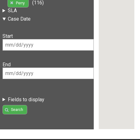
(116)
Perry
SLA
Case Date
Start
End
Fields to display
Search