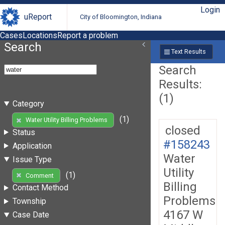
Login
uReport
City of Bloomington, Indiana
Cases
Locations
Report a problem
Search
Text Results
Search
Results:
(1)
Category
(1)
Water Utility Billing Problems
closed
Status
#158243
Application
Water
Issue Type
Utility
(1)
Comment
Billing
Contact Method
Problems
Township
4167 W
Case Date