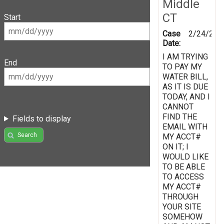
Middle
CT
Start
Case
2/24/201
Date:
I AM TRYING
End
TO PAY MY
WATER BILL,
AS IT IS DUE
TODAY, AND I
CANNOT
FIND THE
Fields to display
EMAIL WITH
Search
MY ACCT#
ON IT; I
WOULD LIKE
TO BE ABLE
TO ACCESS
MY ACCT#
THROUGH
YOUR SITE
SOMEHOW