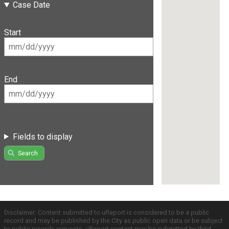
Case Date
Start
End
Fields to display
Search
Disclaimer: Content submitted to uReport is considered to be a public
record and may be published by the City as public open data or be subject
to public records requests. uReport content may be submitted by third