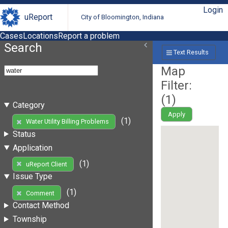
Login
uReport
City of Bloomington, Indiana
Cases
Locations
Report a problem
Search
Text Results
Map
Filter:
(
1
)
Category
Apply
(1)
Water Utility Billing Problems
Status
Application
(1)
uReport Client
Issue Type
(1)
Comment
Contact Method
Township