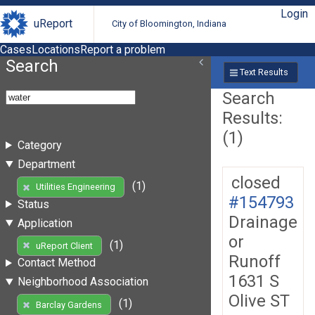
Login
uReport
City of Bloomington, Indiana
Cases
Locations
Report a problem
Search
Text Results
Search
Results:
(1)
Category
Department
closed
(1)
Utilities Engineering
#154793
Status
Drainage
Application
or
(1)
uReport Client
Runoff
Contact Method
1631 S
Neighborhood Association
Olive ST
(1)
Barclay Gardens