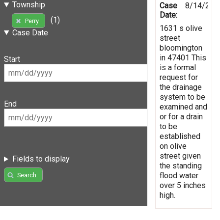
Township
Case
8/14/201
Date:
(1)
Perry
1631 s olive
Case Date
street
bloomington
in 47401 This
Start
is a formal
request for
the drainage
system to be
End
examined and
or for a drain
to be
established
on olive
street given
Fields to display
the standing
flood water
Search
over 5 inches
high.