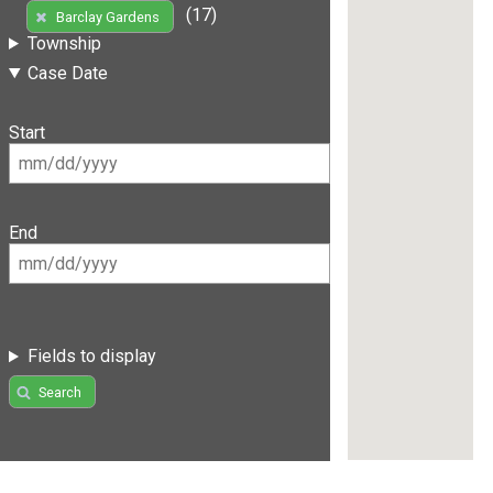
(17)
Barclay Gardens
Township
Case Date
Start
End
Fields to display
Search