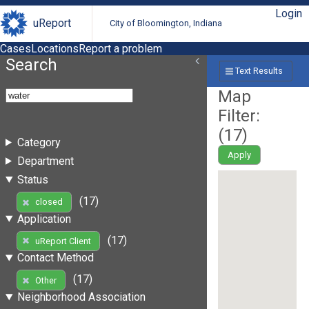
Login
uReport
City of Bloomington, Indiana
Cases
Locations
Report a problem
Search
Text Results
Map
Filter:
(
17
)
Category
Apply
Department
Status
(17)
closed
Application
(17)
uReport Client
Contact Method
(17)
Other
Neighborhood Association