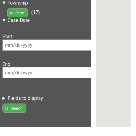
Township
(17)
Perry
Case Date
Start
End
Fields to display
Search