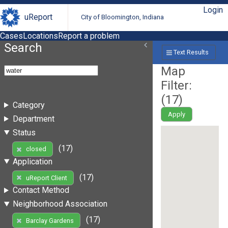
Login
uReport
City of Bloomington, Indiana
Cases
Locations
Report a problem
Search
Text Results
Map
Filter:
(
17
)
Category
Apply
Department
Status
(17)
closed
Application
(17)
uReport Client
Contact Method
Neighborhood Association
(17)
Barclay Gardens