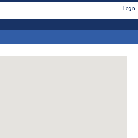
Login