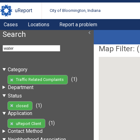
uReport
City of Bloomington, Indiana
Cases
Locations
Report a problem
Search
Map Filter: (
Category
(1)
Traffic Related Complaints
Department
Status
(1)
closed
Application
(1)
uReport Client
Contact Method
Neighborhood Association