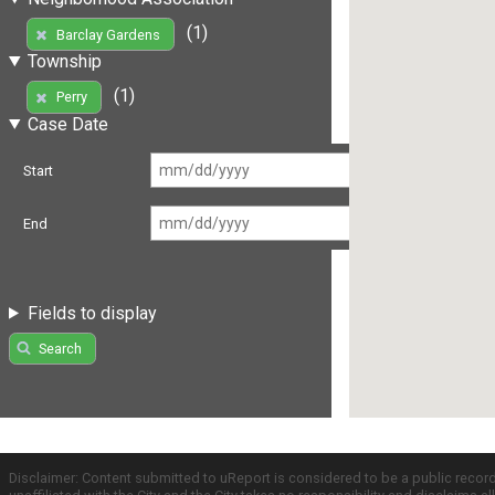
(1)
Barclay Gardens
Township
(1)
Perry
Case Date
Start
End
Fields to display
Search
Disclaimer: Content submitted to uReport is considered to be a public recor