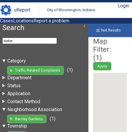
Login
uReport
City of Bloomington, Indiana
Cases
Locations
Report a problem
Search
Text Results
Map
Filter:
(
1
)
Category
Apply
(1)
Traffic Related Complaints
Department
Status
Application
Contact Method
Neighborhood Association
(1)
Barclay Gardens
Township