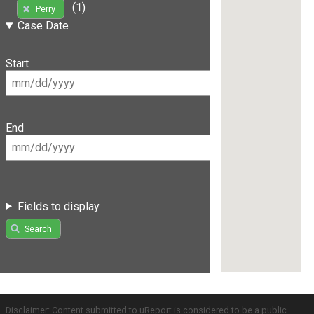
(1)
Perry
Case Date
Start
End
Fields to display
Search
Disclaimer: Content submitted to uReport is considered to be a public