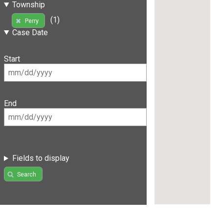
Township
(1)
Perry
Case Date
Start
End
Fields to display
Search