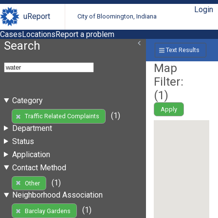
Login
uReport
City of Bloomington, Indiana
Cases
Locations
Report a problem
Search
Text Results
Map
Filter:
(
1
)
Category
Apply
(1)
Traffic Related Complaints
Department
Status
Application
Contact Method
(1)
Other
Neighborhood Association
(1)
Barclay Gardens