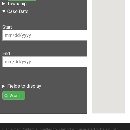
Township
Case Date
Start
End
Fields to display
Search
Disclaimer: Content submitted to uReport is considered to be a public