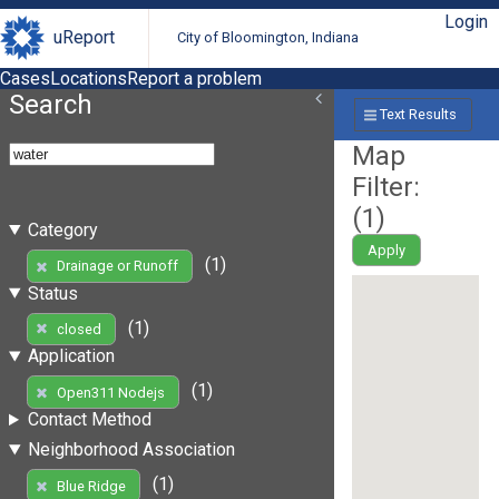
Login
uReport
City of Bloomington, Indiana
Cases
Locations
Report a problem
Search
Text Results
Map
Filter:
(
1
)
Category
Apply
(1)
Drainage or Runoff
Status
(1)
closed
Application
(1)
Open311 Nodejs
Contact Method
Neighborhood Association
(1)
Blue Ridge