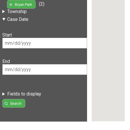
(2)
Bryan Park
Township
Case Date
Start
End
Fields to display
Search