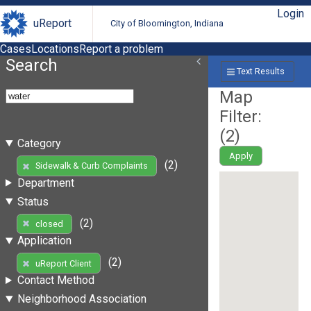
Login
uReport
City of Bloomington, Indiana
Cases
Locations
Report a problem
Search
Text Results
Map
Filter:
(
2
)
Category
Apply
(2)
Sidewalk & Curb Complaints
Department
Status
(2)
closed
Application
(2)
uReport Client
Contact Method
Neighborhood Association