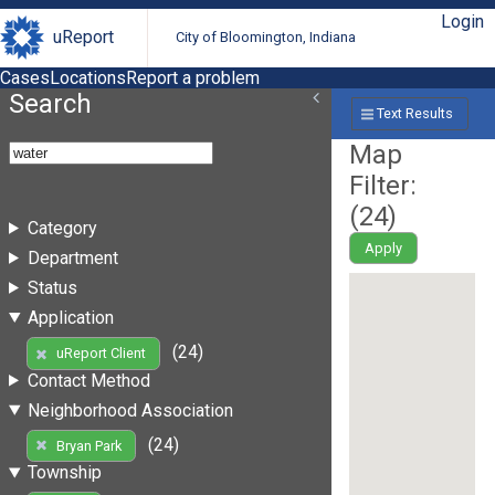
Login
uReport
City of Bloomington, Indiana
Cases
Locations
Report a problem
Search
Text Results
Map
Filter:
(
24
)
Category
Apply
Department
Status
Application
(24)
uReport Client
Contact Method
Neighborhood Association
(24)
Bryan Park
Township