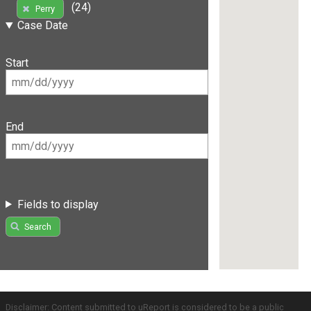
(24)
Perry
Case Date
Start
End
Fields to display
Search
Disclaimer: Content submitted to uReport is considered to be a public