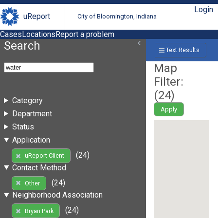
Login
uReport
City of Bloomington, Indiana
Cases
Locations
Report a problem
Search
Text Results
Map
Filter:
(
24
)
Category
Apply
Department
Status
Application
(24)
uReport Client
Contact Method
(24)
Other
Neighborhood Association
(24)
Bryan Park