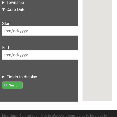
Township
Case Date
Start
End
Fields to display
Search
Disclaimer: Content submitted to uReport is considered to be a public