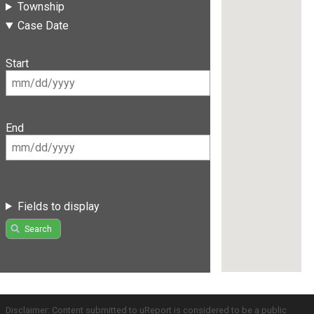
Township
Case Date
Start
End
Fields to display
Search
Disclaimer: Content submitted to uReport is considered to be a public