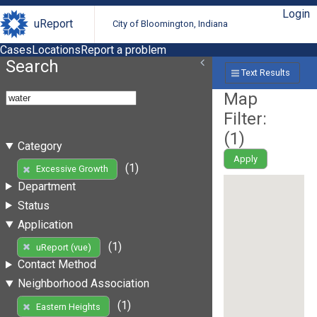
Login
uReport
City of Bloomington, Indiana
Cases
Locations
Report a problem
Search
Text Results
Map
Filter:
(
1
)
Category
Apply
(1)
Excessive Growth
Department
Status
Application
(1)
uReport (vue)
Contact Method
Neighborhood Association
(1)
Eastern Heights