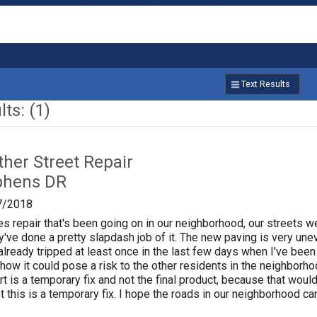
Text Results
ts: (1)
ther Street Repair
phens DR
7/2018
ities repair that's been going on in our neighborhood, our streets
ey've done a pretty slapdash job of it. The new paving is very un
e already tripped at least once in the last few days when I've be
how it could pose a risk to the other residents in the neighborho
rt is a temporary fix and not the final product, because that wou
t this is a temporary fix. I hope the roads in our neighborhood ca