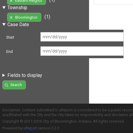
Eastern Heights
Township
(1)
Bloomington
Case Date
Start
End
Fields to display
Search
Disclaimer: Content submitted to uReport is considered to be a public recor
unaffiliated with the City and the City takes no responsibility and disclaims 
Copyright © 2011-2016 City of Bloomington, Indiana. All rights reserved.
Powered by
uReport
version 2.3.2