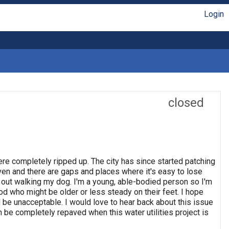
Login
closed
 were completely ripped up. The city has since started patching
even and there are gaps and places where it's easy to lose
en out walking my dog. I'm a young, able-bodied person so I'm
od who might be older or less steady on their feet. I hope
ld be unacceptable. I would love to hear back about this issue
n be completely repaved when this water utilities project is