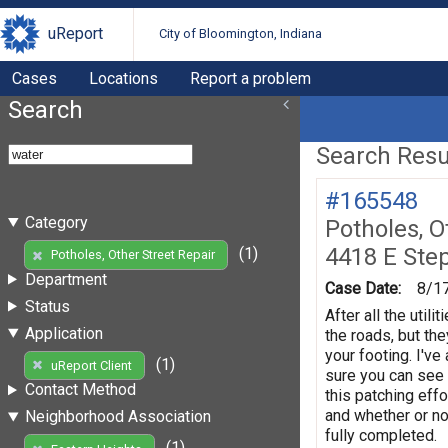
uReport
City of Bloomington, Indiana
Cases
Locations
Report a problem
Search
Search Resul
#165548
Category
Potholes, O
4418 E Ste
(1)
Potholes, Other Street Repair
Department
Case Date:
8/1
Status
After all the util
Application
the roads, but th
your footing. I'v
(1)
uReport Client
sure you can see 
Contact Method
this patching effo
and whether or no
Neighborhood Association
fully completed.
(1)