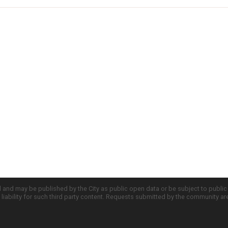
d and may be published by the City as public open data or be subject to publi
all liability for such third party content. Requests submitted by the community a