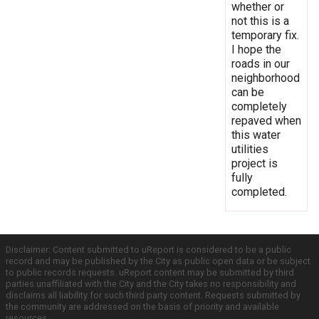
whether or
not this is a
temporary fix.
I hope the
roads in our
neighborhood
can be
completely
repaved when
this water
utilities
project is
fully
completed.
Disclaimer: Content submitted to uReport is considered to be a public
record and may be published by the City as public open data or be subject
to public records requests. uReport content may be submitted by third
parties unaffiliated with the City and the City takes no responsibility and
disclaims all liability for such third party content. Requests submitted by
the community are addressed on the basis of priority and available
resources.