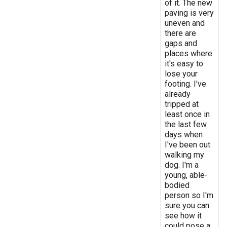
of it. The new
paving is very
uneven and
there are
gaps and
places where
it's easy to
lose your
footing. I've
already
tripped at
least once in
the last few
days when
I've been out
walking my
dog. I'm a
young, able-
bodied
person so I'm
sure you can
see how it
could pose a