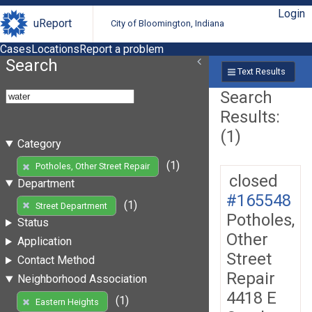
Login
uReport
City of Bloomington, Indiana
Cases
Locations
Report a problem
Search
Text Results
Search
Results:
(1)
Category
(1)
Potholes, Other Street Repair
closed
Department
#165548
(1)
Street Department
Potholes,
Status
Other
Application
Street
Contact Method
Repair
Neighborhood Association
4418 E
(1)
Eastern Heights