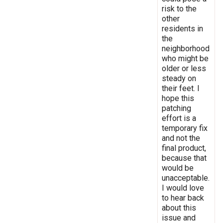
risk to the
other
residents in
the
neighborhood
who might be
older or less
steady on
their feet. I
hope this
patching
effort is a
temporary fix
and not the
final product,
because that
would be
unacceptable.
I would love
to hear back
about this
issue and