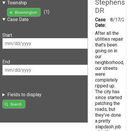
Stephens
Township
DR
(1)
Bloomington
Case Date
Case
8/17/201
Date:
After all the
Start
utilities repair
that's been
going on in
our
End
neighborhood,
our streets
were
completely
ripped up.
The city has
Fields to display
since started
patching the
Search
roads, but
they've done
a pretty
slapdash job