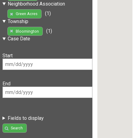
Neighborhood Association
(1)
Green Acres
Township
(1)
Bloomington
Case Date
Start
End
Fields to display
Search