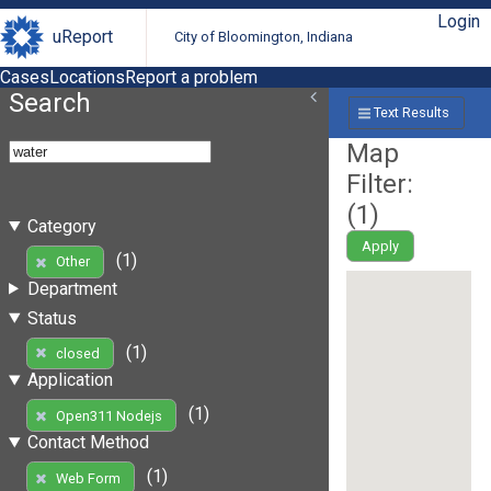
Login
uReport
City of Bloomington, Indiana
Cases
Locations
Report a problem
Search
Text Results
Map
Filter:
(
1
)
Category
Apply
(1)
Other
Department
Status
(1)
closed
Application
(1)
Open311 Nodejs
Contact Method
(1)
Web Form