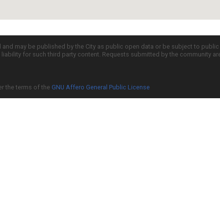
d and may be published by the City as public open data or be subject to publi
all liability for such third party content. Requests submitted by the community a
er the terms of the
GNU Affero General Public License