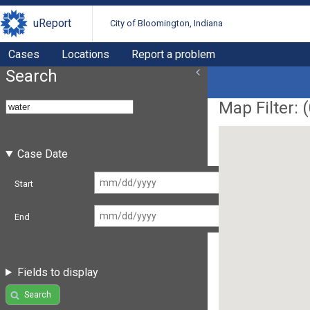
uReport
City of Bloomington, Indiana
Cases
Locations
Report a problem
Search
Map Filter: (
Case Date
Start
End
Fields to display
Search