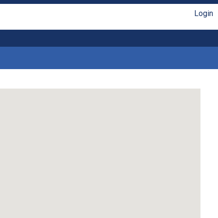
Login