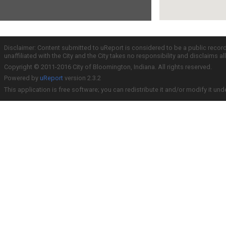
Disclaimer: Content submitted to uReport is considered to be a public recor
unaffiliated with the City and the City takes no responsibility and disclaims 
Copyright © 2011-2016 City of Bloomington, Indiana. All rights reserved.
Powered by
uReport
version 2.3.2
This application is free software; you can redistribute it and/or modify it und