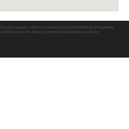
c records requests. uReport content may be submitted by third parties
re addressed on the basis of priority and available resources.