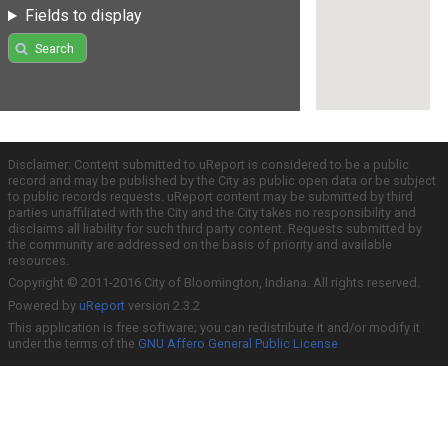
Fields to display
Search
Disclaimer: Content submitted to uReport is considered to be a public
record and may be published by the City as public open data or be subject
to public records requests. uReport content may be submitted by third
parties unaffiliated with the City and the City takes no responsibility and
disclaims all liability for such third party content. Requests submitted by
the community are addressed on the basis of priority and available
resources.
Copyright © 2011-2016 City of Bloomington, Indiana. All rights reserved.
Powered by
uReport
version 2.3.2
This application is free software; you can redistribute it and/or modify it
under the terms of the
GNU Affero General Public License