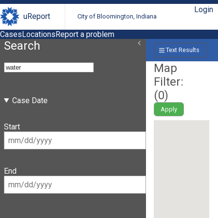
Login
uReport
City of Bloomington, Indiana
Cases
Locations
Report a problem
Search
Text Results
Map
Filter:
(
0
)
Case Date
Apply
Start
End