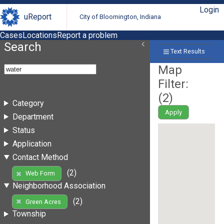
Login
uReport
City of Bloomington, Indiana
Cases
Locations
Report a problem
Search
Text Results
Map
Filter:
(
2
)
Category
Apply
Department
Status
Application
Contact Method
(2)
Web Form
Neighborhood Association
(2)
Green Acres
Township