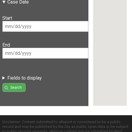
Case Date
Start
End
Fields to display
Search
Disclaimer: Content submitted to uReport is considered to be a public
record and may be published by the City as public open data or be subject
to public records requests. uReport content may be submitted by third