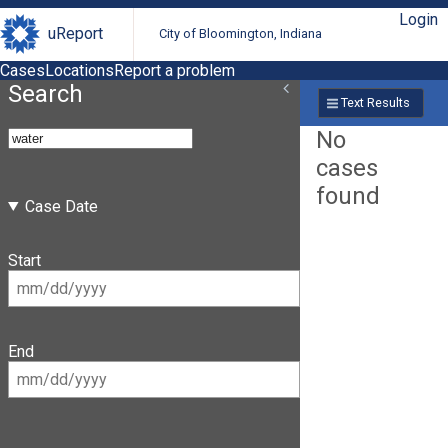
Login
uReport
City of Bloomington, Indiana
Cases
Locations
Report a problem
Search
Text Results
No
cases
found
Case Date
Start
End