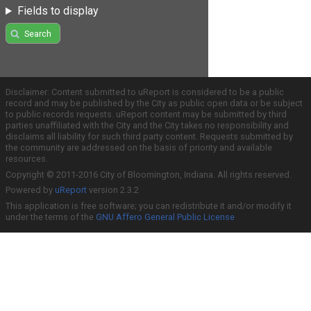
Fields to display
Search
Disclaimer: Content submitted to uReport is considered to be a public
record and may be published by the City as public open data or be subject
to public records requests. uReport content may be submitted by third
parties unaffiliated with the City and the City takes no responsibility and
disclaims all liability for such third party content. Requests submitted by
the community are addressed on the basis of priority and available
resources.
Copyright © 2011-2016 City of Bloomington, Indiana. All rights reserved.
Powered by
uReport
version 2.3.2
This application is free software; you can redistribute it and/or modify it
under the terms of the
GNU Affero General Public License