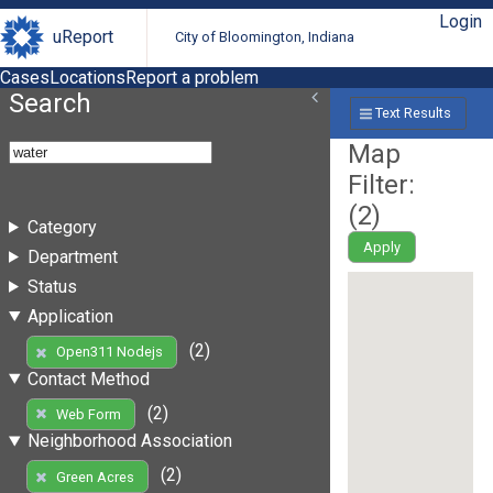
Login
uReport
City of Bloomington, Indiana
Cases
Locations
Report a problem
Search
Text Results
Map
Filter:
(
2
)
Category
Apply
Department
Status
Application
(2)
Open311 Nodejs
Contact Method
(2)
Web Form
Neighborhood Association
(2)
Green Acres