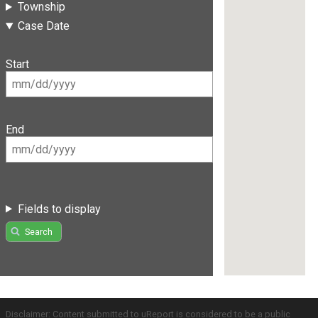
Township
Case Date
Start
End
Fields to display
Search
Disclaimer: Content submitted to uReport is considered to be a public