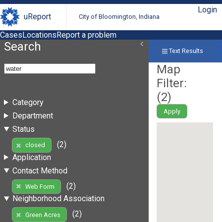
Login
uReport
City of Bloomington, Indiana
Cases
Locations
Report a problem
Search
Text Results
Map
Filter:
(
2
)
Category
Apply
Department
Status
(2)
closed
Application
Contact Method
(2)
Web Form
Neighborhood Association
(2)
Green Acres