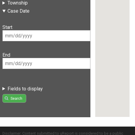
Township
Case Date
Start
End
Fields to display
Search
Disclaimer: Content submitted to uReport is considered to be a public