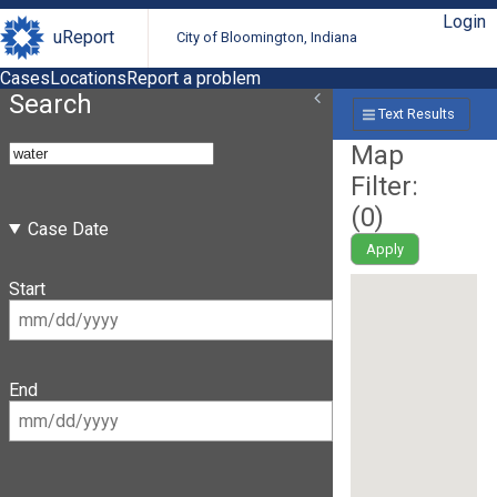
Login
uReport
City of Bloomington, Indiana
Cases
Locations
Report a problem
Search
Text Results
Map
Filter:
(
0
)
Case Date
Apply
Start
End