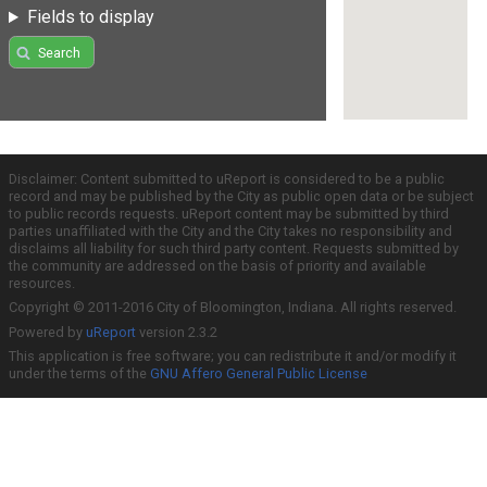
Fields to display
Search
Disclaimer: Content submitted to uReport is considered to be a public
record and may be published by the City as public open data or be subject
to public records requests. uReport content may be submitted by third
parties unaffiliated with the City and the City takes no responsibility and
disclaims all liability for such third party content. Requests submitted by
the community are addressed on the basis of priority and available
resources.
Copyright © 2011-2016 City of Bloomington, Indiana. All rights reserved.
Powered by
uReport
version 2.3.2
This application is free software; you can redistribute it and/or modify it
under the terms of the
GNU Affero General Public License