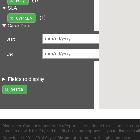
Perry
SLA
(1)
Over SLA
Case Date
Start
End
Fields to display
Search
Disclaimer: Content submitted to uReport is considered to be a public recor
unaffiliated with the City and the City takes no responsibility and disclaims 
Copyright © 2011-2016 City of Bloomington, Indiana. All rights reserved.