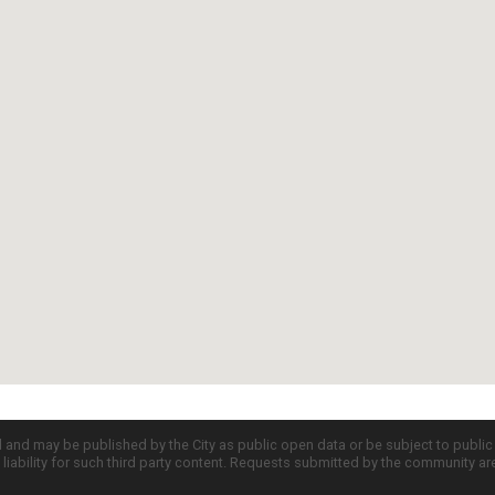
d and may be published by the City as public open data or be subject to publi
all liability for such third party content. Requests submitted by the community a