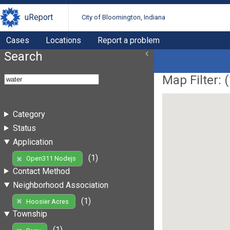
uReport
City of Bloomington, Indiana
Cases
Locations
Report a problem
Search
Map Filter: (
Category
Status
Application
(1)
Open311 Nodejs
Contact Method
Neighborhood Association
(1)
Hoosier Acres
Township
(1)