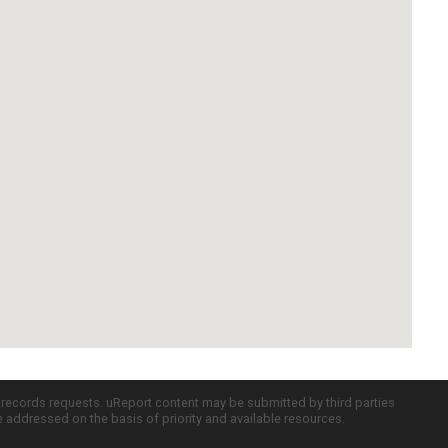
c records requests. uReport content may be submitted by third parties
re addressed on the basis of priority and available resources.