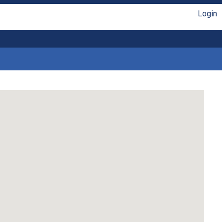
Login