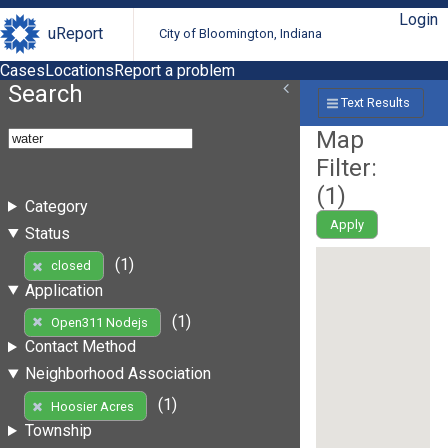
Login
uReport
City of Bloomington, Indiana
Cases
Locations
Report a problem
Search
Text Results
Map
Filter:
(
1
)
Category
Apply
Status
(1)
closed
Application
(1)
Open311 Nodejs
Contact Method
Neighborhood Association
(1)
Hoosier Acres
Township