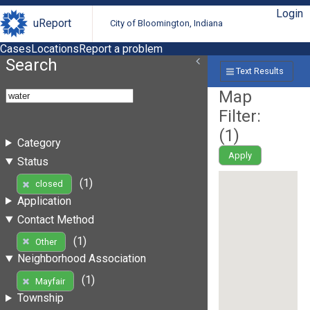
Login
uReport
City of Bloomington, Indiana
Cases
Locations
Report a problem
Search
Text Results
Map
Filter:
(
1
)
Category
Apply
Status
(1)
closed
Application
Contact Method
(1)
Other
Neighborhood Association
(1)
Mayfair
Township