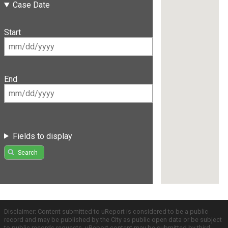
Case Date
Start
End
Fields to display
Search
Disclaimer: Content submitted to uReport is considered to be a public
record and may be published by the City as public open data or be subject
to public records requests. uReport content may be submitted by third