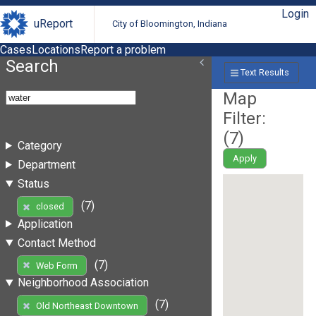
Login
uReport
City of Bloomington, Indiana
Cases
Locations
Report a problem
Search
Text Results
Map
Filter:
(
7
)
Category
Apply
Department
Status
(7)
closed
Application
Contact Method
(7)
Web Form
Neighborhood Association
(7)
Old Northeast Downtown