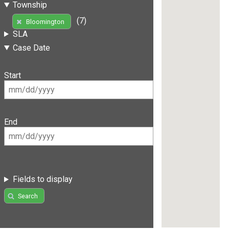
Township
(7)
Bloomington
SLA
Case Date
Start
End
Fields to display
Search