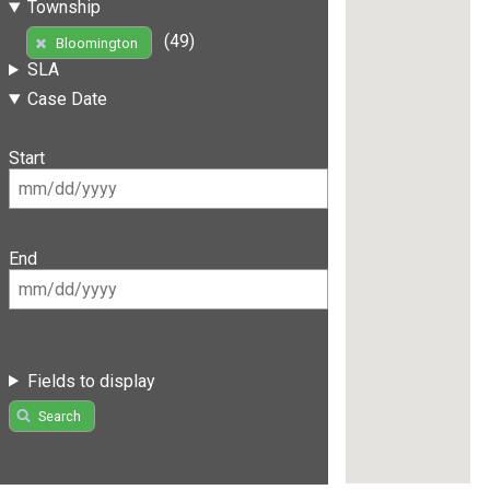
Township
(49)
Bloomington
SLA
Case Date
Start
End
Fields to display
Search