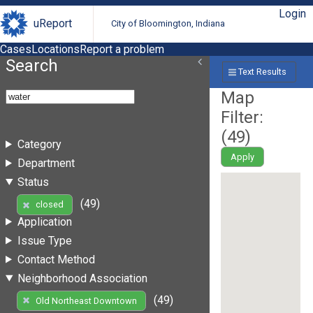
Login
uReport
City of Bloomington, Indiana
Cases
Locations
Report a problem
Search
Text Results
Map
Filter:
(
49
)
Category
Apply
Department
Status
(49)
closed
Application
Issue Type
Contact Method
Neighborhood Association
(49)
Old Northeast Downtown