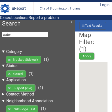
Login
uReport
City of Bloomington, Indiana
Cases
Locations
Report a problem
Search
Text Results
Map
Filter:
(
1
)
Category
Apply
(1)
Blocked Sidewalk
Status
(1)
closed
Application
(1)
uReport (vue)
Contact Method
Neighborhood Association
(1)
Park Ridge East