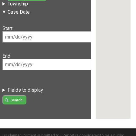
Township
Case Date
Start
End
Fields to display
Search
Disclaimer: Content submitted to uReport is considered to be a public