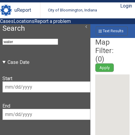
Login
uReport
City of Bloomington, Indiana
Cases
Locations
Report a problem
Search
Text Results
Map
Filter:
(
0
)
Case Date
Apply
Start
End