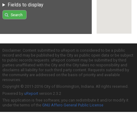
Fields to display
Search
Disclaimer: Content submitted to uReport is considered to be a public
record and may be published by the City as public open data or be subject
to public records requests. uReport content may be submitted by third
parties unaffiliated with the City and the City takes no responsibility and
disclaims all liability for such third party content. Requests submitted by
the community are addressed on the basis of priority and available
resources.
Copyright © 2011-2016 City of Bloomington, Indiana. All rights reserved.
Powered by
uReport
version 2.3.2
This application is free software; you can redistribute it and/or modify it
under the terms of the
GNU Affero General Public License