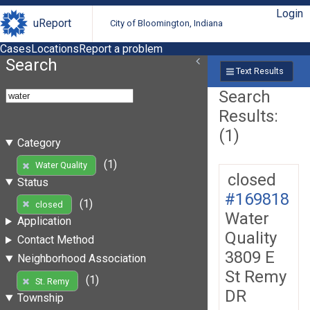
Login
uReport
City of Bloomington, Indiana
Cases
Locations
Report a problem
Search
Text Results
Search
Results:
(1)
Category
(1)
Water Quality
closed
Status
#169818
(1)
closed
Water
Application
Quality
Contact Method
3809 E
Neighborhood Association
St Remy
(1)
St. Remy
DR
Township