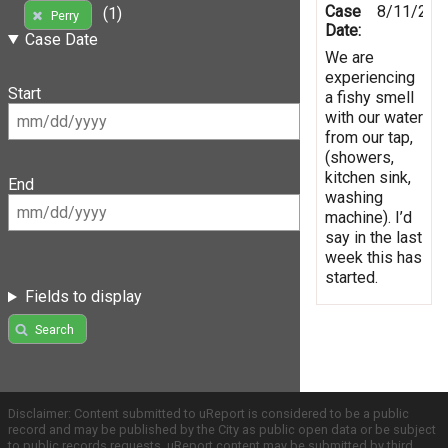
Case
8/11/201
(1)
Perry
Date:
Case Date
We are
experiencing
Start
a fishy smell
with our water
from our tap,
(showers,
kitchen sink,
End
washing
machine). I’d
say in the last
week this has
started.
Fields to display
Search
Disclaimer: Content submitted to uReport is considered to be a public
record and may be published by the City as public open data or be subject
to public records requests. uReport content may be submitted by third