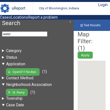
Login
uReport
City of Bloomington, Indiana
Cases
Locations
Report a problem
Search
Text Results
Map
Filter:
(
1
)
Category
Apply
Status
Application
(1)
Open311 Nodejs
Contact Method
Neighborhood Association
(1)
St. Remy
Township
Case Date