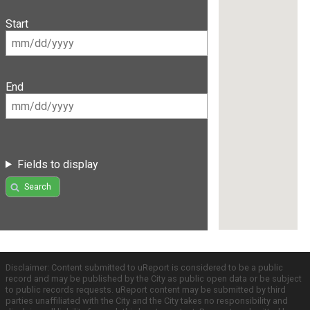
Start
End
Fields to display
Search
Disclaimer: Content submitted to uReport is considered to be a public
record and may be published by the City as public open data or be subject
to public records requests. uReport content may be submitted by third
parties unaffiliated with the City and the City takes no responsibility and