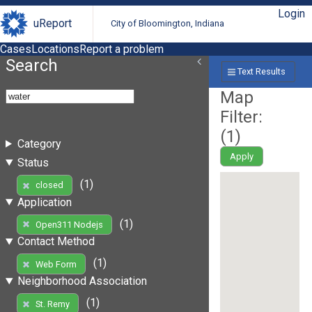
Login
uReport
City of Bloomington, Indiana
Cases
Locations
Report a problem
Search
Text Results
Map
Filter:
(
1
)
Category
Apply
Status
(1)
closed
Application
(1)
Open311 Nodejs
Contact Method
(1)
Web Form
Neighborhood Association
(1)
St. Remy