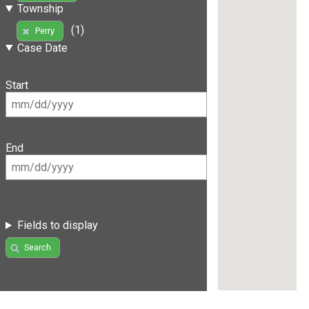
Township
(1)
Perry
Case Date
Start
End
Fields to display
Search