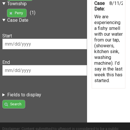
Case
8/11/201
Township
Date:
(1)
Perry
We are
Case Date
experiencing
a fishy smell
with our water
Start
from our tap,
(showers,
kitchen sink,
washing
End
machine). I’d
say in the last
week this has
started.
Fields to display
Search
Disclaimer: Content submitted to uReport is considered to be a public