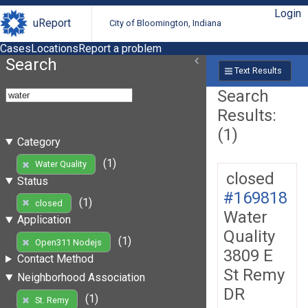
Login
uReport
City of Bloomington, Indiana
Cases
Locations
Report a problem
Search
Text Results
Search
Results:
(1)
Category
(1)
Water Quality
closed
Status
#169818
(1)
closed
Water
Application
Quality
(1)
Open311 Nodejs
3809 E
Contact Method
St Remy
Neighborhood Association
DR
(1)
St. Remy