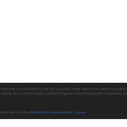
d and may be published by the City as public open data or be subject to publi
all liability for such third party content. Requests submitted by the community a
er the terms of the
GNU Affero General Public License