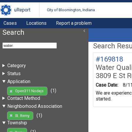
uReport
City of Bloomington, Indiana
Cases
Locations
Report a problem
Search
Search Resul
#169818
Category
Water Quali
Status
3809 E St 
Application
Case Date:
8/1
(1)
Open311 Nodejs
We are experienci
Contact Method
started.
Neighborhood Association
(1)
St. Remy
Township
(1)