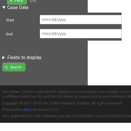
Perry
Case Date
Start
End
Fields to display
Search
Disclaimer: Content submitted to uReport is considered to be a public recor
unaffiliated with the City and the City takes no responsibility and disclaims 
Copyright © 2011-2016 City of Bloomington, Indiana. All rights reserved.
Powered by
uReport
version 2.3.2
This application is free software; you can redistribute it and/or modify it und