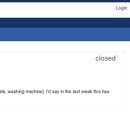
Login
closed
nk, washing machine). I’d say in the last week this has