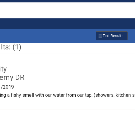
Text Results
ts: (1)
ty
Remy DR
1/2019
ng a fishy smell with our water from our tap, (showers, kitchen si