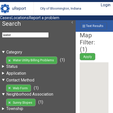
Login
uReport
City of Bloomington, Indiana
Cases
Locations
Report a problem
Search
Text Results
Map
Filter:
(
1
)
Category
Apply
(1)
Water Utility Billing Problems
Status
Application
Contact Method
(1)
Web Form
Neighborhood Association
(1)
Sunny Slopes
Township