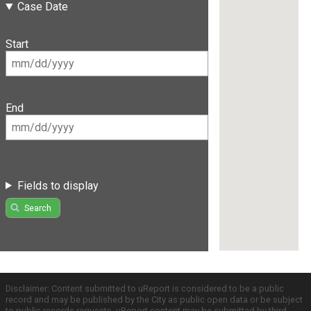
Case Date
Start
End
Fields to display
Search
Disclaimer: Content submitted to uReport is considered to be a public
record and may be published by the City as public open data or be subject
to public records requests. uReport content may be submitted by third