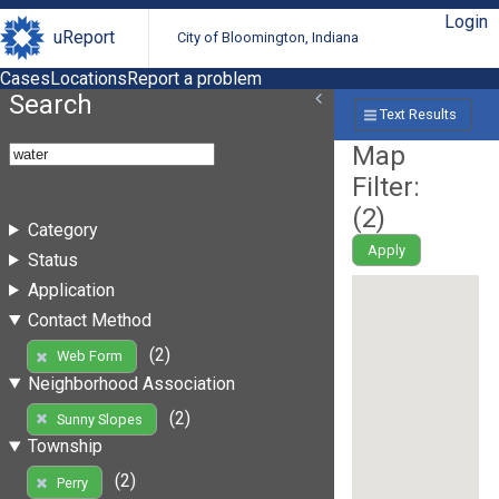
Login
uReport
City of Bloomington, Indiana
Cases
Locations
Report a problem
Search
Text Results
Map
Filter:
(
2
)
Category
Apply
Status
Application
Contact Method
(2)
Web Form
Neighborhood Association
(2)
Sunny Slopes
Township
(2)
Perry