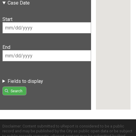
Case Date
Start
End
Fields to display
Search
Disclaimer: Content submitted to uReport is considered to be a public
record and may be published by the City as public open data or be subject
to public records requests. uReport content may be submitted by third