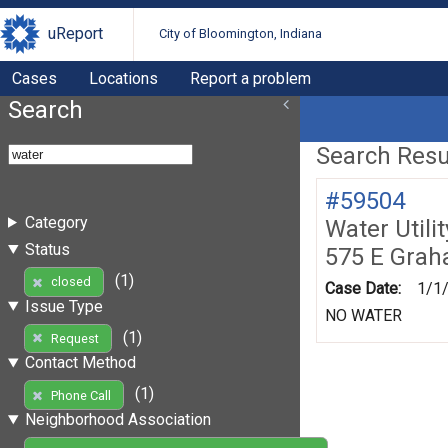
uReport
City of Bloomington, Indiana
Cases
Locations
Report a problem
Search
Search Resul
#59504
Category
Water Utili
Status
575 E Gra
(1)
closed
Case Date:
1/1
Issue Type
NO WATER
(1)
Request
Contact Method
(1)
Phone Call
Neighborhood Association