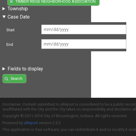
(1)
TIMBER RIDGE NEIGHBORHOOD ASSOCIATION
Township
Case Date
Start
End
Fields to display
Search
Disclaimer: Content submitted to uReport is considered to be a public recor
unaffiliated with the City and the City takes no responsibility and disclaims 
Copyright © 2011-2016 City of Bloomington, Indiana. All rights reserved.
Powered by
uReport
version 2.3.2
This application is free software; you can redistribute it and/or modify it und