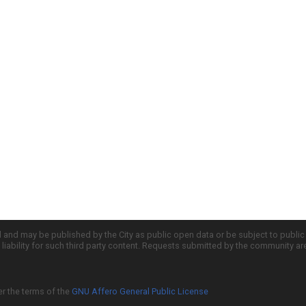
d and may be published by the City as public open data or be subject to publi
all liability for such third party content. Requests submitted by the community a
er the terms of the
GNU Affero General Public License