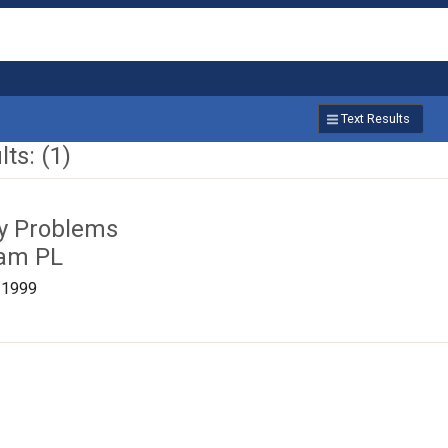
Text Results
ts: (1)
ty Problems
ham PL
/1999