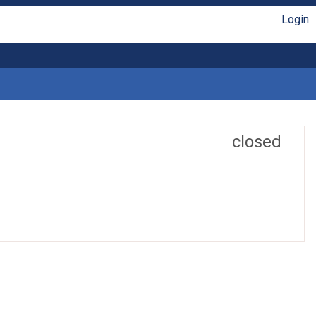
Login
closed