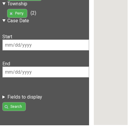
Township
(2)
Perry
Case Date
Start
End
Fields to display
Search