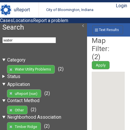
Login
uReport
City of Bloomington, Indiana
Cases
Locations
Report a problem
Search
Text Results
Map
Filter:
(
2
)
Category
Apply
(2)
Water Utility Problems
Status
Application
(2)
uReport (vue)
Contact Method
(2)
Other
Neighborhood Association
(2)
Timber Ridge