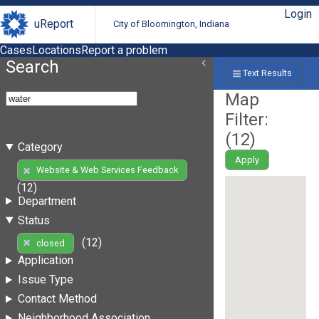
Login
uReport
City of Bloomington, Indiana
Cases
Locations
Report a problem
Search
Text Results
Map
Filter:
(
12
)
Category
Apply
Website & Web Services Feedback
(12)
Department
Status
(12)
closed
Application
Issue Type
Contact Method
Neighborhood Association