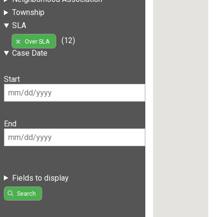
Township
SLA
(12)
Over SLA
Case Date
Start
End
Fields to display
Search