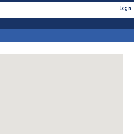
Login