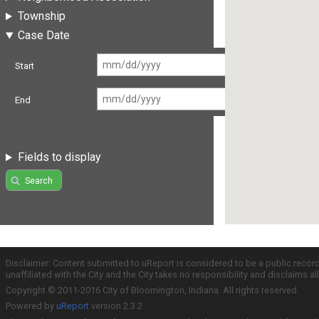
Township
Case Date
Start
End
Fields to display
Search
Disclaimer: Content submitted to uReport is considered to be a public recor
unaffiliated with the City and the City takes no responsibility and disclaims 
Copyright © 2011-2016 City of Bloomington, Indiana. All rights reserved.
Powered by
uReport
version 2.3.2