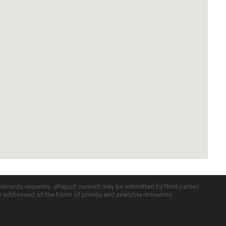
c records requests. uReport content may be submitted by third parties
re addressed on the basis of priority and available resources.