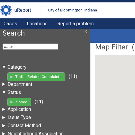
uReport
City of Bloomington, Indiana
Cases
Locations
Report a problem
Search
Map Filter: (
Category
(11)
Traffic Related Complaints
Department
Status
(11)
closed
Application
Issue Type
Contact Method
Neighborhood Association