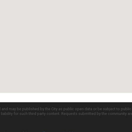
d and may be published by the City as public open data or be subject to publi
all liability for such third party content. Requests submitted by the community a