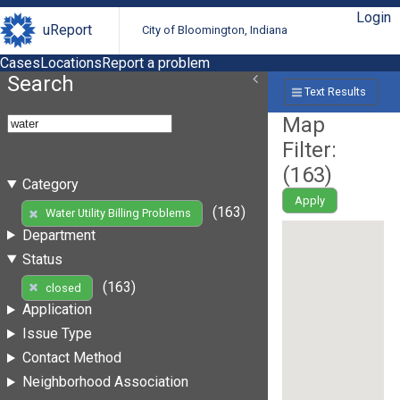
Login
uReport
City of Bloomington, Indiana
Cases
Locations
Report a problem
Search
Text Results
Map
Filter:
(
163
)
Category
Apply
(163)
Water Utility Billing Problems
Department
Status
(163)
closed
Application
Issue Type
Contact Method
Neighborhood Association