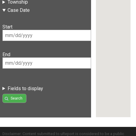
Township
Case Date
Start
End
Fields to display
Search
Disclaimer: Content submitted to uReport is considered to be a public