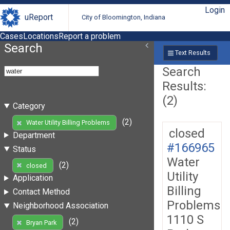
Login
uReport
City of Bloomington, Indiana
Cases
Locations
Report a problem
Search
Text Results
Search
Results:
(2)
Category
(2)
Water Utility Billing Problems
closed
Department
#166965
Status
Water
(2)
closed
Utility
Application
Billing
Contact Method
Problems
Neighborhood Association
1110 S
(2)
Bryan Park