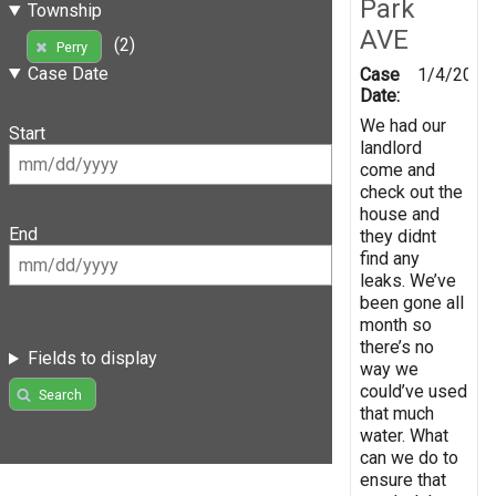
Park
Township
AVE
(2)
Perry
Case Date
Case
1/4/2019
Date:
We had our
Start
landlord
come and
check out the
house and
End
they didnt
find any
leaks. We’ve
been gone all
month so
there’s no
Fields to display
way we
could’ve used
Search
that much
water. What
can we do to
ensure that