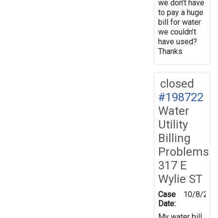
we don’t have
to pay a huge
bill for water
we couldn’t
have used?
Thanks
closed
#198722
Water
Utility
Billing
Problems
317 E
Wylie ST
Case
10/8/202
Date:
My water bill