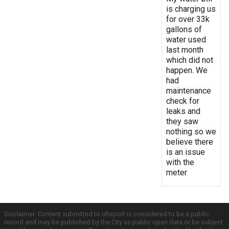
is charging us
for over 33k
gallons of
water used
last month
which did not
happen. We
had
maintenance
check for
leaks and
they saw
nothing so we
believe there
is an issue
with the
meter
Disclaimer: Content submitted to uReport is considered to be a public
record and may be published by the City as public open data or be subject